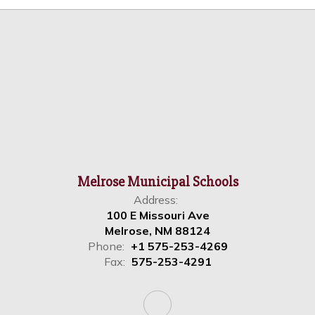
Melrose Municipal Schools
Address:
100 E Missouri Ave
Melrose, NM 88124
Phone:
+1 575-253-4269
Fax:
575-253-4291