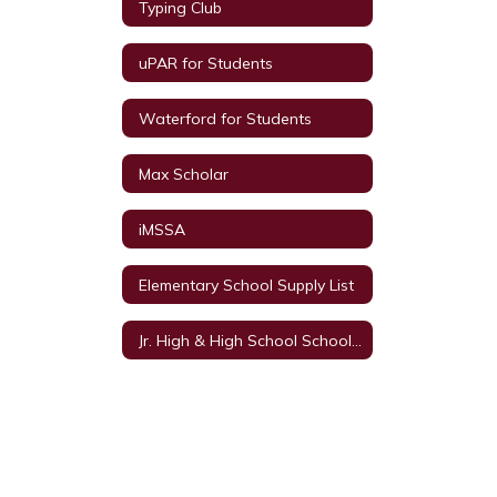
Typing Club
uPAR for Students
Waterford for Students
Max Scholar
iMSSA
Elementary School Supply List
Jr. High & High School School Supply List