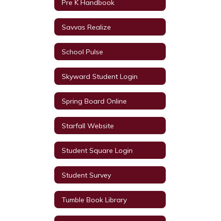
Pre K Handbook
Savvas Realize
School Pulse
Skyward Student Login
Spring Board Online
Starfall Website
Student Square Login
Student Survey
Tumble Book Library