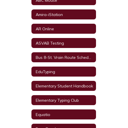
ABC Mouse
Amira-iStation
AR Online
ASVAB Testing
Bus 8-St. Vrain Route Schedule
EduTyping
Elementary Student Handbook
Elementary Typing Club
Equatio