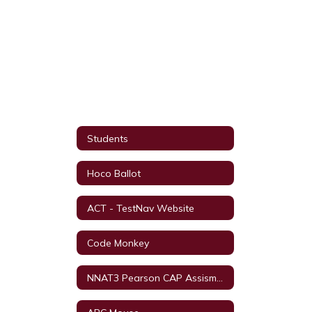
Students
Hoco Ballot
ACT - TestNav Website
Code Monkey
NNAT3 Pearson CAP Assisment