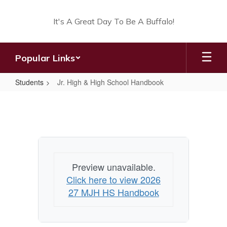
Skip
to
It's A Great Day To Be A Buffalo!
main
content
Popular Links
Students
Jr. High & High School Handbook
Jr.
High
&
High
School
Preview unavailable.
Handbook
Click here to view 2026
27 MJH HS Handbook