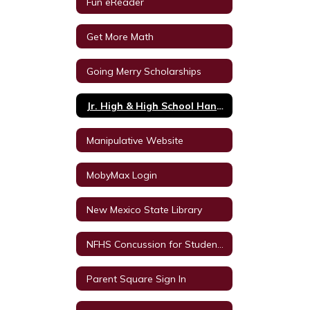
Fun eReader
Get More Math
Going Merry Scholarships
Jr. High & High School Handbook
Manipulative Website
MobyMax Login
New Mexico State Library
NFHS Concussion for Students Video
Parent Square Sign In