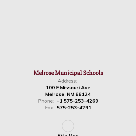
Melrose Municipal Schools
Address:
100 E Missouri Ave
Melrose, NM 88124
Phone:
+1 575-253-4269
Fax:
575-253-4291
Site Map