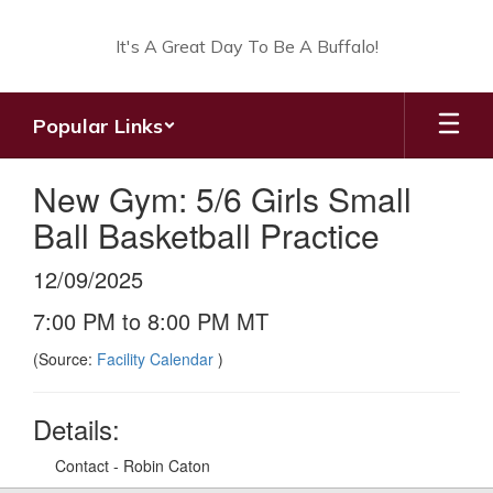
Skip
to
It's A Great Day To Be A Buffalo!
main
content
Popular Links
New Gym: 5/6 Girls Small
Ball Basketball Practice
12/09/2025
7:00 PM to 8:00 PM MT
(Source:
Facility Calendar
)
Details:
Contact - Robin Caton