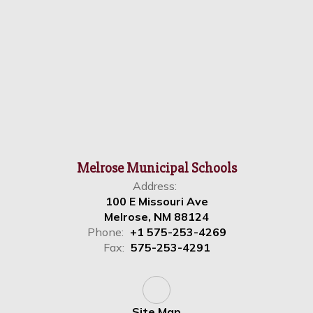
Melrose Municipal Schools
Address:
100 E Missouri Ave
Melrose, NM 88124
Phone:
+1 575-253-4269
Fax:
575-253-4291
Site Map