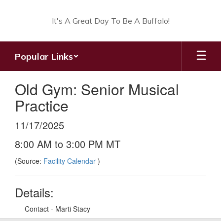
Skip
to
It's A Great Day To Be A Buffalo!
main
content
Popular Links
Old Gym: Senior Musical
Practice
11/17/2025
8:00 AM to 3:00 PM MT
(Source:
Facility Calendar
)
Details:
Contact - Marti Stacy