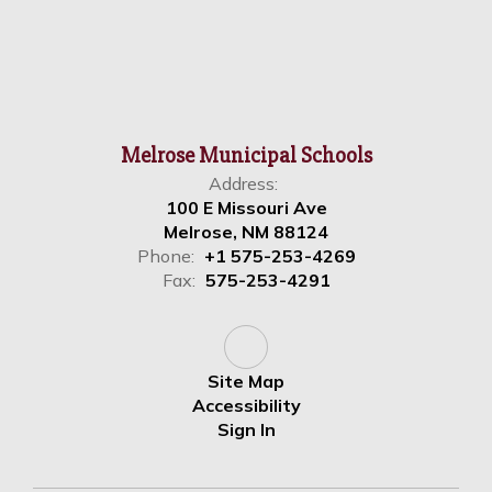
Melrose Municipal Schools
Address:
100 E Missouri Ave
Melrose, NM 88124
Phone:
+1 575-253-4269
Fax:
575-253-4291
Site Map
Accessibility
Sign In