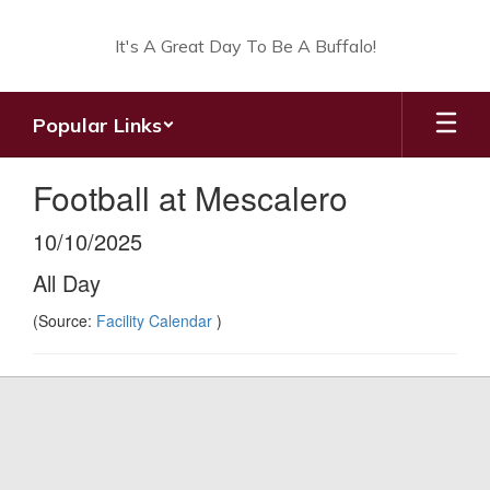
Skip
to
It's A Great Day To Be A Buffalo!
main
content
Popular Links
Football at Mescalero
10/10/2025
All Day
(Source:
Facility Calendar
)