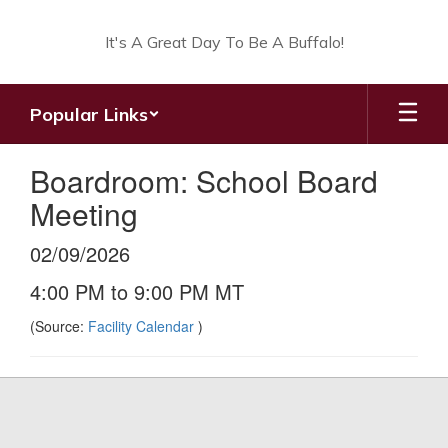
Skip
to
It's A Great Day To Be A Buffalo!
main
content
Popular Links
Boardroom: School Board
Meeting
02/09/2026
4:00 PM to 9:00 PM MT
(Source:
Facility Calendar
)