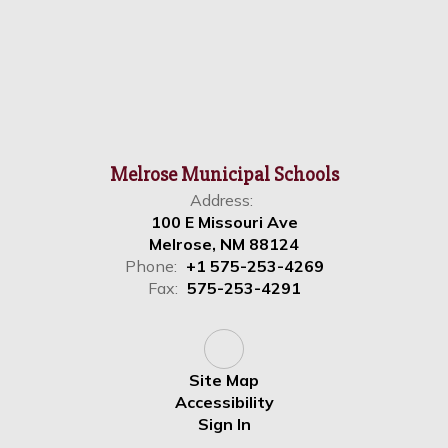
Melrose Municipal Schools
Address:
100 E Missouri Ave
Melrose, NM 88124
Phone:
+1 575-253-4269
Fax:
575-253-4291
Site Map
Accessibility
Sign In